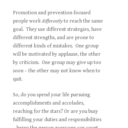
Promotion and prevention-focused
people work
differently
to reach the same
goal. They use different strategies, have
different strengths, and are prone to
different kinds of mistakes. One group
will be motivated by applause, the other
by criticism. One group may give up too
soon – the other may not know when to
quit.
So, do you spend your life pursuing
accomplishments and accolades,
reaching for the stars? Or are you busy
fulfilling your duties and responsibilities
– being the person everyone can count