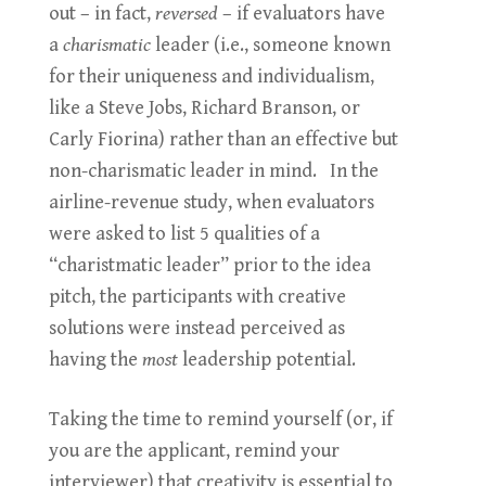
out – in fact,
reversed
– if evaluators have
a
charismatic
leader (i.e., someone known
for their uniqueness and individualism,
like a Steve Jobs, Richard Branson, or
Carly Fiorina) rather than an effective but
non-charismatic leader in mind. In the
airline-revenue study, when evaluators
were asked to list 5 qualities of a
“charistmatic leader” prior to the idea
pitch, the participants with creative
solutions were instead perceived as
having the
most
leadership potential.
Taking the time to remind yourself (or, if
you are the applicant, remind your
interviewer) that creativity is essential to