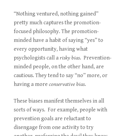
“Nothing ventured, nothing gained”
pretty much captures the promotion-
focused philosophy. The promotion-
minded have a habit of saying “yes” to
every opportunity, having what
psychologists call a
risky bias
. Prevention-
minded people, on the other hand, are
cautious. They tend to say “no” more, or
having a more
conservative bias
.
These biases manifest themselves in all
sorts of ways. For example, people with
prevention goals are reluctant to
disengage from one activity to try