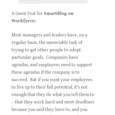
A Guest Post for
SmartBlog on
Workforce:
Most managers and leaders have, on a
regular basis, the unenviable task of
trying to get other people to adopt
particular goals. Companies have
agendas, and employees need to support
those agendas if the company is to
succeed. But if you want your employees
to live up to their full potential, it’s not
enough that they do what you tell them to
– that they work hard and meet deadlines
because you said they have to, and you