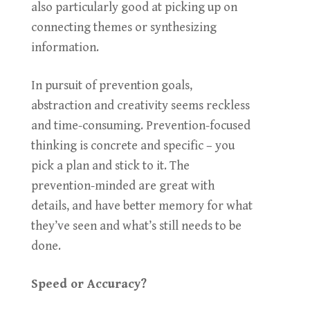
also particularly good at picking up on
connecting themes or synthesizing
information.
In pursuit of prevention goals,
abstraction and creativity seems reckless
and time-consuming. Prevention-focused
thinking is concrete and specific – you
pick a plan and stick to it. The
prevention-minded are great with
details, and have better memory for what
they’ve seen and what’s still needs to be
done.
Speed or Accuracy?