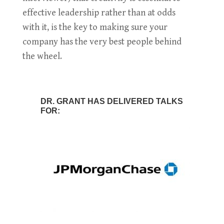
effective leadership rather than at odds
with it, is the key to making sure your
company has the very best people behind
the wheel.
DR. GRANT HAS DELIVERED TALKS
FOR: