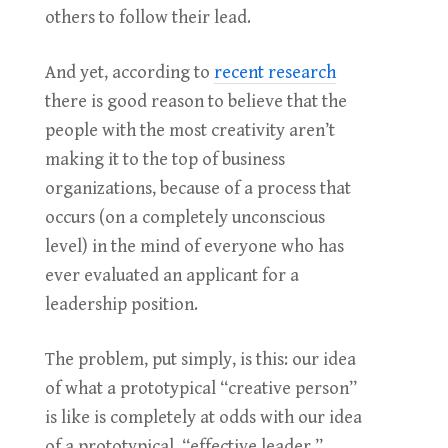
others to follow their lead.
And yet, according to
recent research
there is good reason to believe that the
people with the most creativity aren’t
making it to the top of business
organizations, because of a process that
occurs (on a completely unconscious
level) in the mind of everyone who has
ever evaluated an applicant for a
leadership position.
The problem, put simply, is this: our idea
of what a prototypical “creative person”
is like is completely at odds with our idea
of a prototypical “effective leader.”