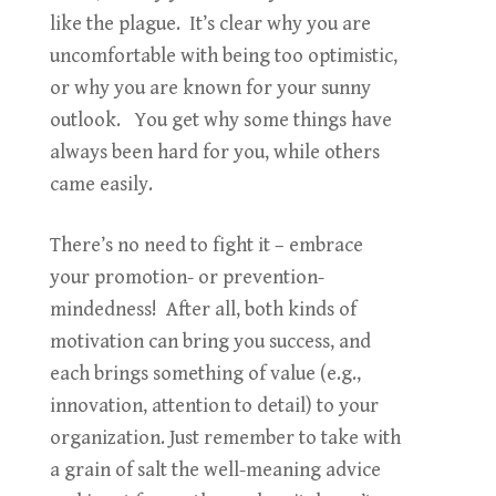
like the plague. It’s clear why you are
uncomfortable with being too optimistic,
or why you are known for your sunny
outlook. You get why some things have
always been hard for you, while others
came easily.
There’s no need to fight it – embrace
your promotion- or prevention-
mindedness! After all, both kinds of
motivation can bring you success, and
each brings something of value (e.g.,
innovation, attention to detail) to your
organization. Just remember to take with
a grain of salt the well-meaning advice