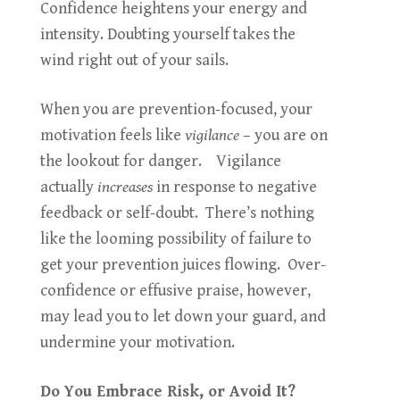
Confidence heightens your energy and
intensity. Doubting yourself takes the
wind right out of your sails.
When you are prevention-focused, your
motivation feels like
vigilance
– you are on
the lookout for danger. Vigilance
actually
increases
in response to negative
feedback or self-doubt. There’s nothing
like the looming possibility of failure to
get your prevention juices flowing. Over-
confidence or effusive praise, however,
may lead you to let down your guard, and
undermine your motivation.
Do You Embrace Risk, or Avoid It?