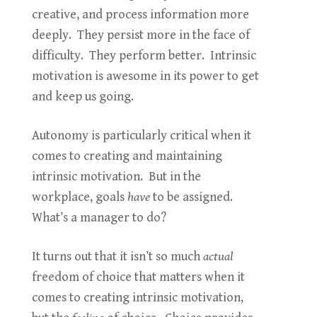
creative, and process information more
deeply. They persist more in the face of
difficulty. They perform better. Intrinsic
motivation is awesome in its power to get
and keep us going.
Autonomy is particularly critical when it
comes to creating and maintaining
intrinsic motivation. But in the
workplace, goals
have
to be assigned.
What’s a manager to do?
It turns out that it isn’t so much
actual
freedom of choice that matters when it
comes to creating intrinsic motivation,