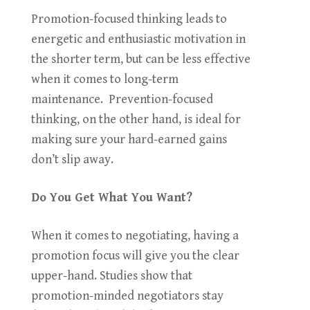
Promotion-focused thinking leads to
energetic and enthusiastic motivation in
the shorter term, but can be less effective
when it comes to long-term
maintenance. Prevention-focused
thinking, on the other hand, is ideal for
making sure your hard-earned gains
don’t slip away.
Do You Get What You Want?
When it comes to negotiating, having a
promotion focus will give you the clear
upper-hand. Studies show that
promotion-minded negotiators stay