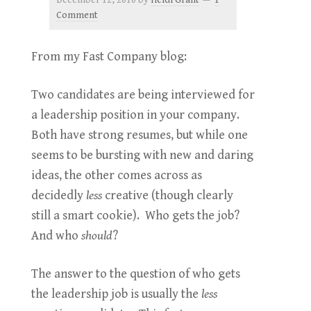
December 12, 2010
by
Heidi Grant
1
Comment
From my Fast Company blog:
Two candidates are being interviewed for
a leadership position in your company.
Both have strong resumes, but while one
seems to be bursting with new and daring
ideas, the other comes across as
decidedly
less
creative (though clearly
still a smart cookie). Who gets the job?
And who
should
?
The answer to the question of who gets
the leadership job is usually the
less