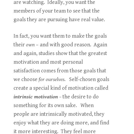
are watching. Ideally, you want the
members of your team to see that the
goals they are pursuing have real value.
In fact, you want them to make the goals
their
own
– and with good reason. Again
and again, studies show that the greatest
motivation and most personal
satisfaction comes from those goals that
we choose
for ourselves
. Self-chosen goals
create a special kind of motivation called
intrinsic motivation
–
the desire to do
something for its own sake. When
people are intrinsically motivated, they
enjoy what they are doing more, and find
it more interesting. They feel more