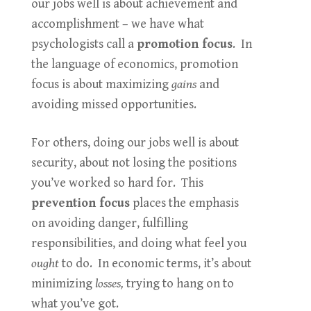
our jobs well is about achievement and
accomplishment – we have what
psychologists call a
promotion focus
. In
the language of economics, promotion
focus is about maximizing
gains
and
avoiding missed opportunities.
For others, doing our jobs well is about
security, about not losing the positions
you’ve worked so hard for. This
prevention focus
places the emphasis
on avoiding danger, fulfilling
responsibilities, and doing what feel you
ought
to do. In economic terms, it’s about
minimizing
losses,
trying to hang on to
what you’ve got.