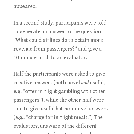
appeared.
In a second study, participants were told
to generate an answer to the question
“What could airlines do to obtain more
revenue from passengers?” and give a
10-minute pitch to an evaluator.
Half the participants were asked to give
creative answers (both novel
and
useful,
e.g. “offer in-flight gambling with other
passengers”), while the other half were
told to give useful but non-novel answers
(e.g., “charge for in-flight meals.”) The
evaluators, unaware of the different