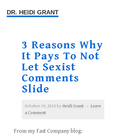
DR. HEIDI GRANT
3 Reasons Why
It Pays To Not
Let Sexist
Comments
Slide
October 19, 2010
by
Heidi Grant
Leave
a Comment
From my Fast Company blog: