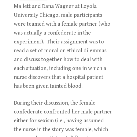
Mallett and Dana Wagner at Loyola
University Chicago, male participants
were teamed with a female partner (who
was actually a confederate in the
experiment). Their assignment was to
read a set of moral or ethical dilemmas
and discuss together how to deal with
each situation, including one in which a
nurse discovers that a hospital patient
has been given tainted blood.
During their discussion, the female
confederate confronted her male partner
either for sexism (i.e., having assumed
the nurse in the story was female, which