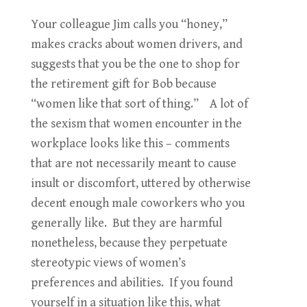
Your colleague Jim calls you “honey,”
makes cracks about women drivers, and
suggests that you be the one to shop for
the retirement gift for Bob because
“women like that sort of thing.” A lot of
the sexism that women encounter in the
workplace looks like this – comments
that are not necessarily meant to cause
insult or discomfort, uttered by otherwise
decent enough male coworkers who you
generally like. But they are harmful
nonetheless, because they perpetuate
stereotypic views of women’s
preferences and abilities. If you found
yourself in a situation like this, what