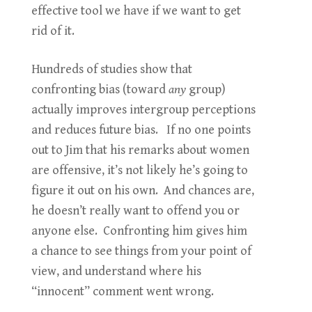
effective tool we have if we want to get
rid of it.
Hundreds of studies show that
confronting bias (toward
any
group)
actually improves intergroup perceptions
and reduces future bias. If no one points
out to Jim that his remarks about women
are offensive, it’s not likely he’s going to
figure it out on his own. And chances are,
he doesn’t really want to offend you or
anyone else. Confronting him gives him
a chance to see things from your point of
view, and understand where his
“innocent” comment went wrong.