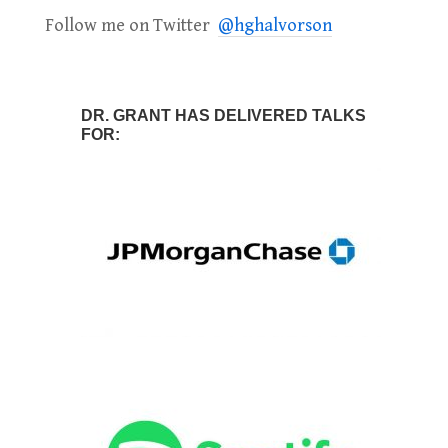
Follow me on Twitter
@hghalvorson
DR. GRANT HAS DELIVERED TALKS
FOR: