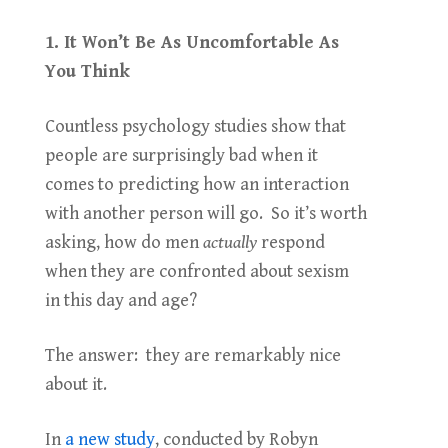
1. It Won’t Be As Uncomfortable As
You Think
Countless psychology studies show that
people are surprisingly bad when it
comes to predicting how an interaction
with another person will go. So it’s worth
asking, how do men
actually
respond
when they are confronted about sexism
in this day and age?
The answer: they are remarkably nice
about it.
In
a new study
, conducted by Robyn