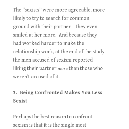
The “sexists” were more agreeable, more
likely to try to search for common
ground with their partner – they even
smiled at her more. And because they
had worked harder to make the
relationship work, at the end of the study
the men accused of sexism reported
liking their partner
more
than those who
weren’t accused of it.
3. Being Confronted Makes You Less
Sexist
Perhaps the best reason to confront
sexism is that it is the single most