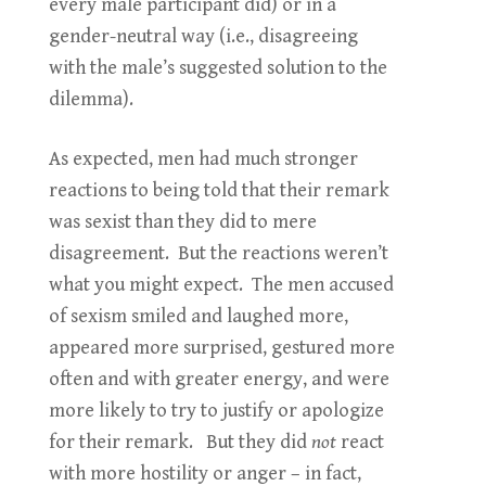
every male participant did) or in a
gender-neutral way (i.e., disagreeing
with the male’s suggested solution to the
dilemma).
As expected, men had much stronger
reactions to being told that their remark
was sexist than they did to mere
disagreement. But the reactions weren’t
what you might expect. The men accused
of sexism smiled and laughed more,
appeared more surprised, gestured more
often and with greater energy, and were
more likely to try to justify or apologize
for their remark. But they did
not
react
with more hostility or anger – in fact,