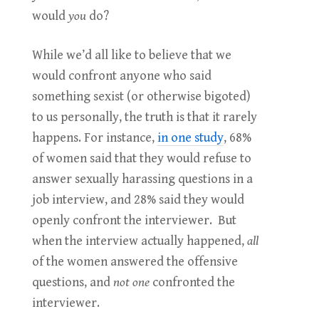
would
you
do?
While we’d all like to believe that we
would confront anyone who said
something sexist (or otherwise bigoted)
to us personally, the truth is that it rarely
happens. For instance,
in one study
, 68%
of women said that they would refuse to
answer sexually harassing questions in a
job interview, and 28% said they would
openly confront the interviewer. But
when the interview actually happened,
all
of the women answered the offensive
questions, and
not one
confronted the
interviewer.