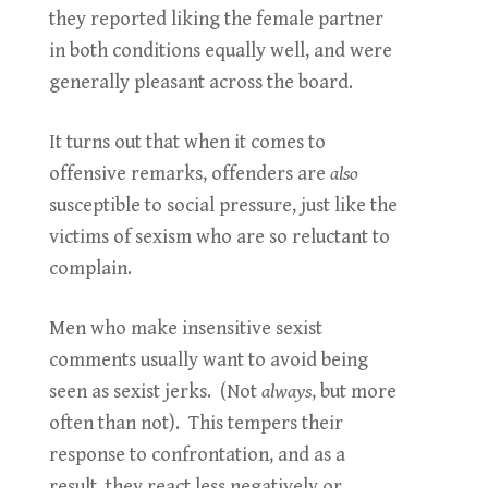
they reported liking the female partner
in both conditions equally well, and were
generally pleasant across the board.
It turns out that when it comes to
offensive remarks, offenders are
also
susceptible to social pressure, just like the
victims of sexism who are so reluctant to
complain.
Men who make insensitive sexist
comments usually want to avoid being
seen as sexist jerks. (Not
always
, but more
often than not). This tempers their
response to confrontation, and as a
result, they react less negatively or