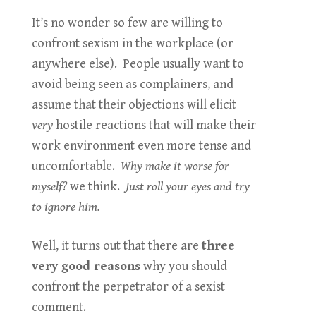
It’s no wonder so few are willing to
confront sexism in the workplace (or
anywhere else). People usually want to
avoid being seen as complainers, and
assume that their objections will elicit
very
hostile reactions that will make their
work environment even more tense and
uncomfortable.
Why make it worse for
myself?
we think.
Just roll your eyes and try
to ignore him.
Well, it turns out that there are
three
very good reasons
why you should
confront the perpetrator of a sexist
comment.