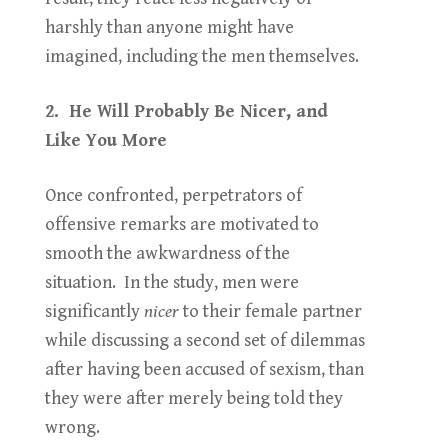
harshly than anyone might have
imagined, including the men themselves.
2. He Will Probably Be Nicer, and
Like You More
Once confronted, perpetrators of
offensive remarks are motivated to
smooth the awkwardness of the
situation. In the study, men were
significantly
nicer
to their female partner
while discussing a second set of dilemmas
after having been accused of sexism, than
they were after merely being told they
wrong.