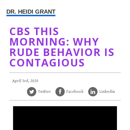
DR. HEIDI GRANT
CBS THIS
MORNING: WHY
RUDE BEHAVIOR IS
CONTAGIOUS
April 3rd, 2020
Twitter
Facebook
Linkedin