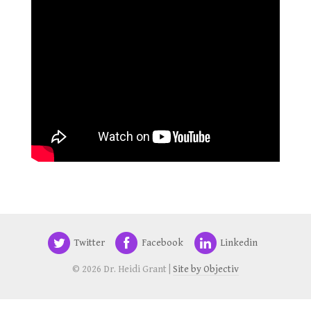
Twitter
Facebook
Linkedin
© 2026 Dr. Heidi Grant |
Site by Objectiv