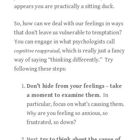
appears you are practically a sitting duck.
So, how can we deal with our feelings in ways
that don’t leave us vulnerable to temptation?
You can engage in what psychologists call
cognitive reappraisal
, which is really just a fancy
way of saying “thinking differently.” Try
following these steps:
Don’t hide from your feelings
– take
a moment to examine them
. In
particular, focus on what’s causing them.
Why
are you feeling so anxious, so
frustrated, so down?
Next,
try to think about the cause of