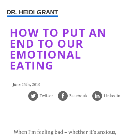
DR. HEIDI GRANT
HOW TO PUT AN
END TO OUR
EMOTIONAL
EATING
June 25th, 2010
Twitter
Facebook
Linkedin
When I’m feeling bad – whether it’s anxious,