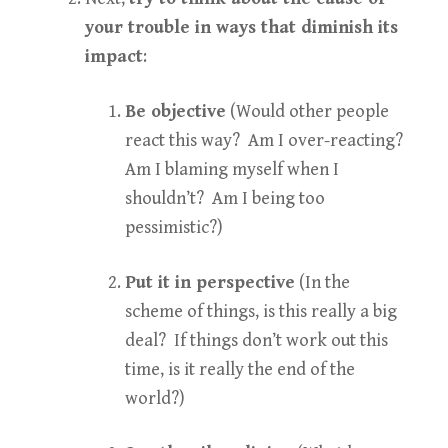
your trouble in ways that diminish its
impact
:
Be objective
(Would other people
react this way? Am I over-reacting?
Am I blaming myself when I
shouldn’t? Am I being too
pessimistic?)
Put it in perspective
(In the
scheme of things, is this really a big
deal? If things don’t work out this
time, is it really the end of the
world?)