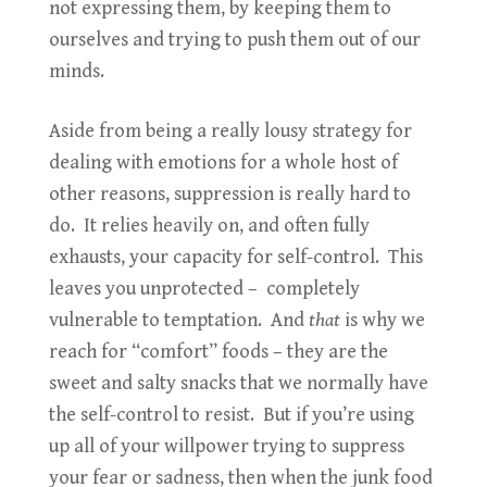
not expressing them, by keeping them to
ourselves and trying to push them out of our
minds.
Aside from being a really lousy strategy for
dealing with emotions for a whole host of
other reasons, suppression is really hard to
do. It relies heavily on, and often fully
exhausts, your capacity for self-control. This
leaves you unprotected – completely
vulnerable to temptation. And
that
is why we
reach for “comfort” foods – they are the
sweet and salty snacks that we normally have
the self-control to resist. But if you’re using
up all of your willpower trying to suppress
your fear or sadness, then when the junk food