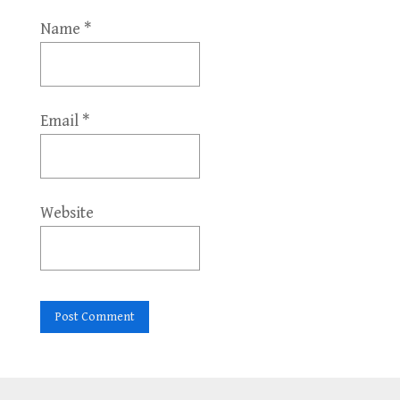
Name
*
Email
*
Website