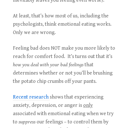
inevitably leaves you feeling even worse).
At least, that’s how most of us, including the
psychologists, think emotional eating works.
Only we are wrong.
Feeling bad does NOT make you more likely to
reach for comfort food. It’s turns out that it’s
how you deal with your bad feelings
that
determines whether or not you’ll be brushing
the potato chip crumbs off your pants.
Recent research
shows that experiencing
anxiety, depression, or anger is
only
associated with emotional eating when we try
to
suppress
our feelings – to control them by