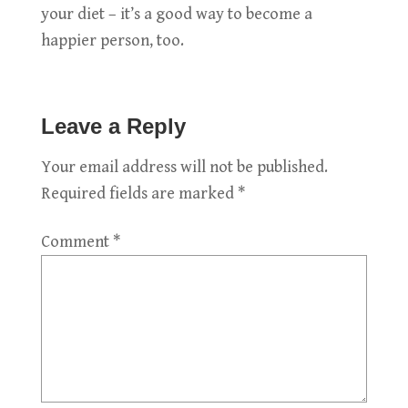
your diet – it’s a good way to become a
happier person, too.
Leave a Reply
Your email address will not be published.
Required fields are marked
*
Comment
*