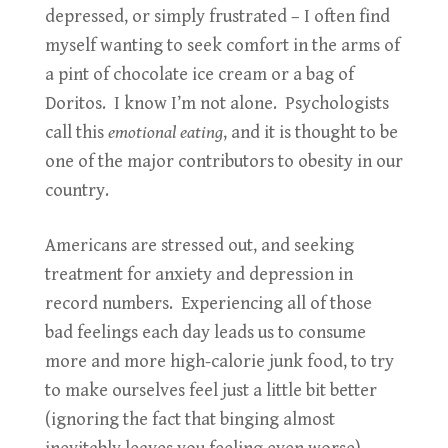
depressed, or simply frustrated – I often find
myself wanting to seek comfort in the arms of
a pint of chocolate ice cream or a bag of
Doritos. I know I’m not alone. Psychologists
call this
emotional eating
, and it is thought to be
one of the major contributors to obesity in our
country.
Americans are stressed out, and seeking
treatment for anxiety and depression in
record numbers. Experiencing all of those
bad feelings each day leads us to consume
more and more high-calorie junk food, to try
to make ourselves feel just a little bit better
(ignoring the fact that binging almost