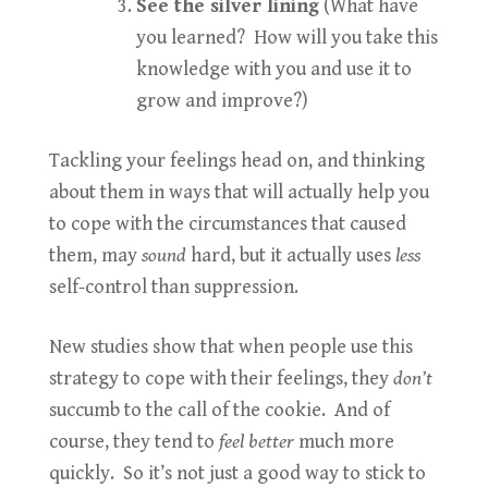
See the silver lining
(What have
you learned? How will you take this
knowledge with you and use it to
grow and improve?)
Tackling your feelings head on, and thinking
about them in ways that will actually help you
to cope with the circumstances that caused
them, may
sound
hard, but it actually uses
less
self-control than suppression.
New studies show that when people use this
strategy to cope with their feelings, they
don’t
succumb to the call of the cookie. And of
course, they tend to
feel better
much more
quickly. So it’s not just a good way to stick to