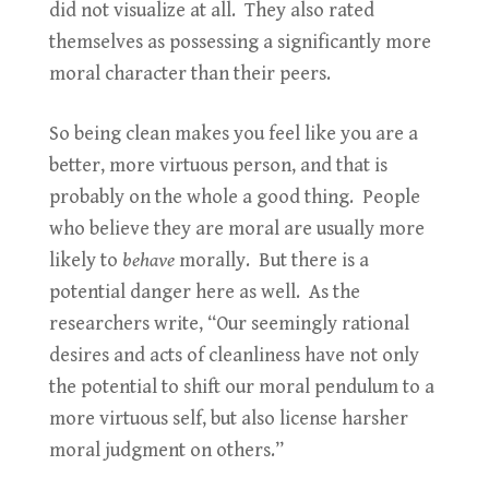
did not visualize at all. They also rated
themselves as possessing a significantly more
moral character than their peers.
So being clean makes you feel like you are a
better, more virtuous person, and that is
probably on the whole a good thing. People
who believe they are moral are usually more
likely to
behave
morally. But there is a
potential danger here as well. As the
researchers write, “Our seemingly rational
desires and acts of cleanliness have not only
the potential to shift our moral pendulum to a
more virtuous self, but also license harsher
moral judgment on others.”