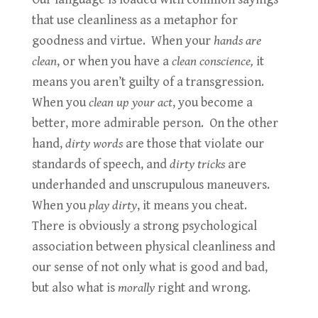
that use cleanliness as a metaphor for
goodness and virtue. When your
hands are
clean
, or when you have a
clean conscience,
it
means you aren’t guilty of a transgression.
When you
clean up your act
, you become a
better, more admirable person. On the other
hand,
dirty words
are those that violate our
standards of speech, and
dirty tricks
are
underhanded and unscrupulous maneuvers.
When you
play dirty
, it means you cheat.
There is obviously a strong psychological
association between physical cleanliness and
our sense of not only what is good and bad,
but also what is
morally
right and wrong.