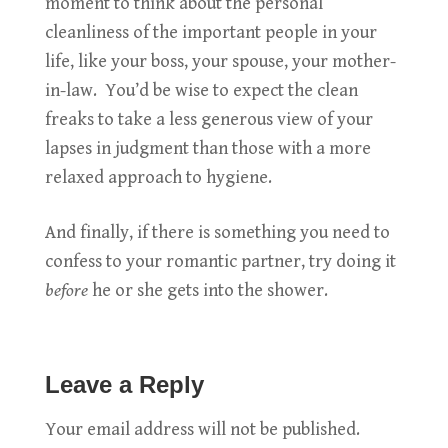
moment to think about the personal
cleanliness of the important people in your
life, like your boss, your spouse, your mother-
in-law. You’d be wise to expect the clean
freaks to take a less generous view of your
lapses in judgment than those with a more
relaxed approach to hygiene.
And finally, if there is something you need to
confess to your romantic partner, try doing it
before
he or she gets into the shower.
Leave a Reply
Your email address will not be published.