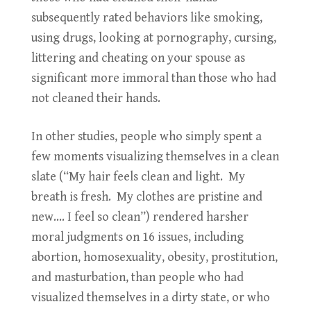
subsequently rated behaviors like smoking,
using drugs, looking at pornography, cursing,
littering and cheating on your spouse as
significant more immoral than those who had
not cleaned their hands.
In other studies, people who simply spent a
few moments visualizing themselves in a clean
slate (“My hair feels clean and light. My
breath is fresh. My clothes are pristine and
new…. I feel so clean”) rendered harsher
moral judgments on 16 issues, including
abortion, homosexuality, obesity, prostitution,
and masturbation, than people who had
visualized themselves in a dirty state, or who