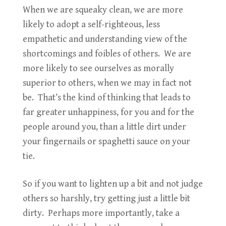
When we are squeaky clean, we are more
likely to adopt a self-righteous, less
empathetic and understanding view of the
shortcomings and foibles of others. We are
more likely to see ourselves as morally
superior to others, when we may in fact not
be. That’s the kind of thinking that leads to
far greater unhappiness, for you and for the
people around you, than a little dirt under
your fingernails or spaghetti sauce on your
tie.
So if you want to lighten up a bit and not judge
others so harshly, try getting just a little bit
dirty. Perhaps more importantly, take a