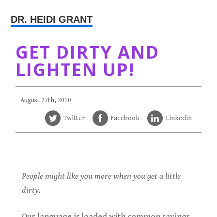
DR. HEIDI GRANT
GET DIRTY AND
LIGHTEN UP!
August 27th, 2010
Twitter
Facebook
Linkedin
People might like you more when you get a little
dirty.
Our language is loaded with common sayings