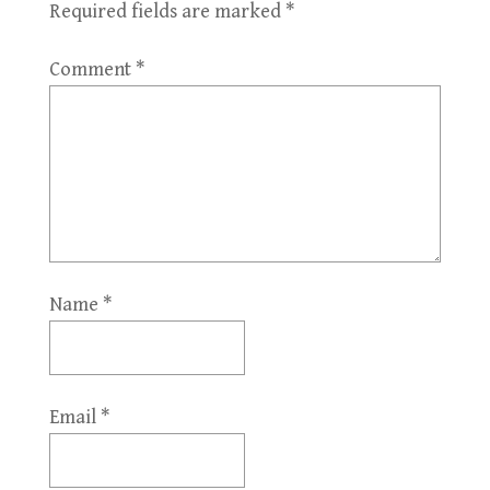
Required fields are marked
*
Comment
*
Name
*
Email
*