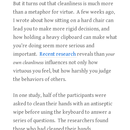
But it turns out that cleanliness is much more
than a metaphor for virtue. A few weeks ago,
I wrote about how sitting on a hard chair can
lead you to make more rigid decisions, and
how holding a heavy clipboard can make what
you’re doing seem more serious and
important.
Recent research
reveals than
your
own
cleanliness
influences not only how
virtuous you feel, but how harshly you judge
the behaviors of others.
In one study, half of the participants were
asked to clean their hands with an antiseptic
wipe before using the keyboard to answer a
series of questions. The researchers found
those who had cleaned their hands