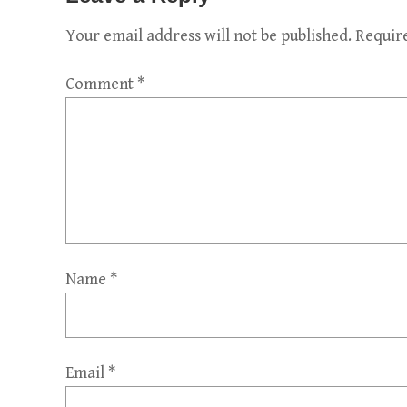
Your email address will not be published.
Requir
Comment
*
Name
*
Email
*