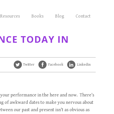
Resources
Books
Blog
Contact
NCE TODAY IN
Twitter
Facebook
Linkedin
nce your performance in the here and now. There’s
tring of awkward dates to make you nervous about
between our past and present isn’t as obvious as