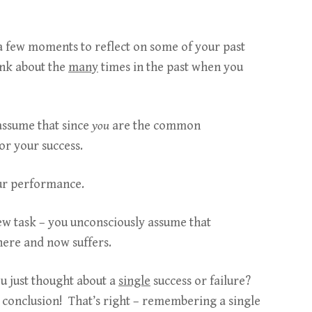
 a few moments to reflect on some of your past
ink about the
many
times in the past when you
 assume that since
you
are the common
for your success.
our performance.
ew task – you unconsciously assume that
here and now suffers.
u just thought about a
single
success or failure?
conclusion! That’s right – remembering a single