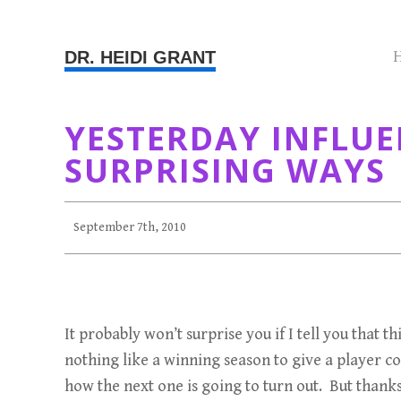
DR. HEIDI GRANT
YESTERDAY INFLU
SURPRISING WAYS
September 7th, 2010
It probably won’t surprise you if I tell you that
nothing like a winning season to give a player c
how the next one is going to turn out. But thank