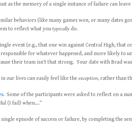
just as the memory of a single instance of failure can leav
similar behaviors (like many games won, or many dates g
eem to reflect what you
typically
do.
ingle event (e.g., that one win against Central High, that
 as responsible for whatever happened, and more likely to un
cause their team isn’t that strong. Your date with Brad wa
n our lives can easily feel like the
exception
, rather than t
es
. Some of the participants were asked to reflect on a num
ul (I fail) when….”
single episode of success or failure, by completing the se