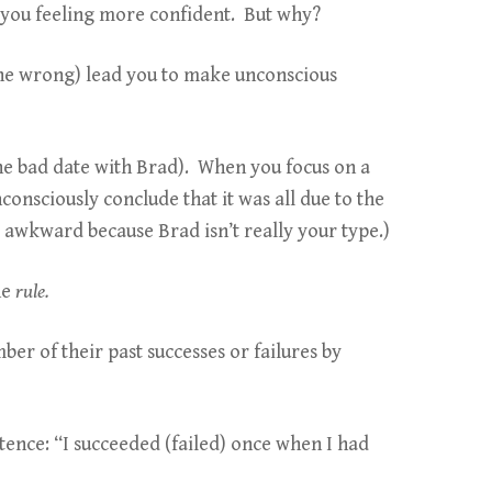
e you feeling more confident. But why?
one wrong) lead you to make unconscious
 one bad date with Brad). When you focus on a
consciously conclude that it was all due to the
s awkward because Brad isn’t really your type.)
he
rule.
ber of their past successes or failures by
ntence: “I succeeded (failed) once when I had