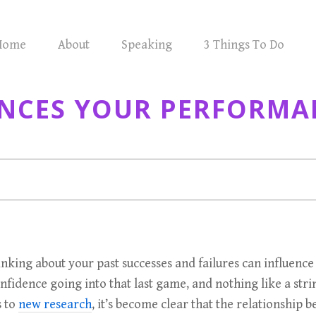
Home
About
Speaking
3 Things To Do
ENCES YOUR PERFORMA
 thinking about your past successes and failures can influe
onfidence going into that last game, and nothing like a s
s to
new research
, it’s become clear that the relationship 