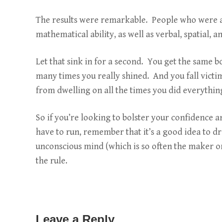
The results were remarkable. People who were as
mathematical ability, as well as verbal, spatial,
Let that sink in for a second. You get the same 
many times you really shined. And you fall victi
from dwelling on all the times you did everythi
So if you’re looking to bolster your confidence a
have to run, remember that it’s a good idea to d
unconscious mind (which is so often the maker or
the rule.
Leave a Reply