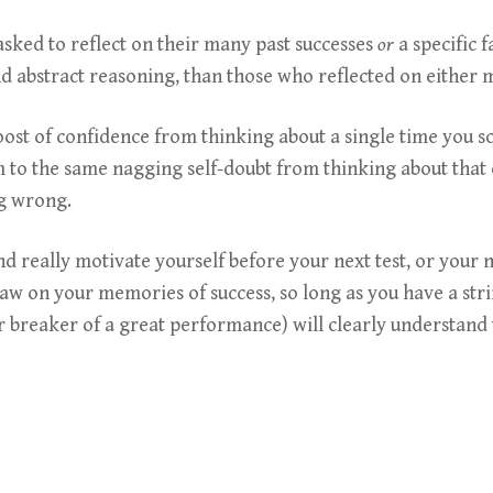
ked to reflect on their many past successes
or
a specific 
 and abstract reasoning, than those who reflected on either 
boost of confidence from thinking about a single time you 
m to the same nagging self-doubt from thinking about that
ng wrong.
nd really motivate yourself before your next test, or your
raw on your memories of success, so long as you have a str
 breaker of a great performance) will clearly understand t