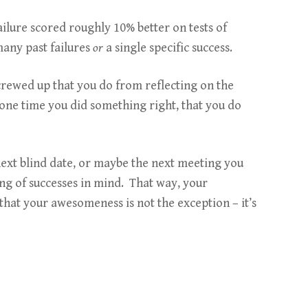
failure scored roughly 10% better on tests of
many past failures
or
a single specific success.
screwed up that you do from reflecting on the
 one time you did something right, that you do
 next blind date, or maybe the next meeting you
ing of successes in mind. That way, your
hat your awesomeness is not the exception – it’s