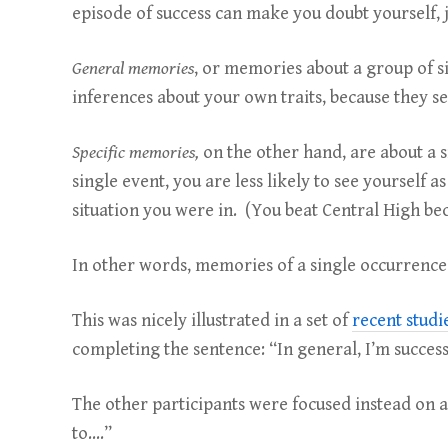
episode of success can make you doubt yourself, 
General memories
, or memories about a group of 
inferences about your own traits, because they s
Specific memories,
on the other hand, are about a s
single event, you are less likely to see yourself
situation you were in. (You beat Central High be
In other words, memories of a single occurrence i
This was nicely illustrated in a set of
recent studi
completing the sentence: “In general, I’m successf
The other participants were focused instead on a 
to….”