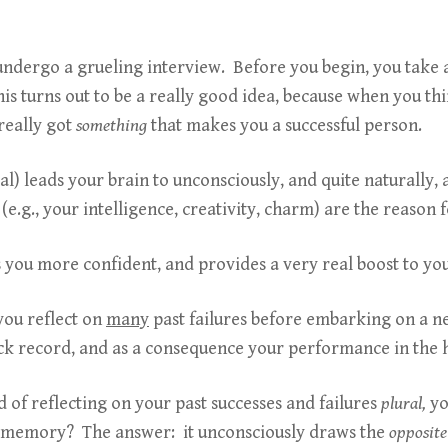
or undergo a grueling interview. Before you begin, you take
s turns out to be a really good idea, because when you th
 really got
something
that makes you a successful person.
ral) leads your brain to unconsciously, and quite naturally,
(e.g., your intelligence, creativity, charm) are the reason 
s you more confident, and provides a very real boost to y
you reflect on
many
past failures before embarking on a n
ack record, and as a consequence your performance in the 
d of reflecting on your past successes and failures
plural,
yo
ar memory? The answer: it unconsciously draws the
opposite