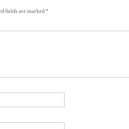
ed fields are marked
*