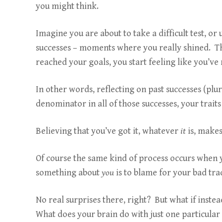
you might think.
Imagine you are about to take a difficult test, 
successes – moments where you really shined. Thi
reached your goals, you start feeling like you’ve
In other words, reflecting on past successes (plu
denominator in all of those successes, your traits 
Believing that you’ve got it, whatever
it
is, make
Of course the same kind of process occurs when 
something about
you
is to blame for your bad tr
No real surprises there, right? But what if instea
What does your brain do with just one particul