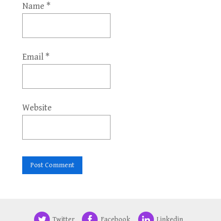
Name
*
Email
*
Website
Twitter
Facebook
Linkedin