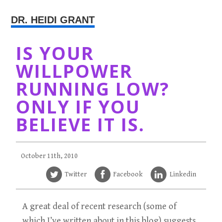
DR. HEIDI GRANT
IS YOUR
WILLPOWER
RUNNING LOW?
ONLY IF YOU
BELIEVE IT IS.
October 11th, 2010
Twitter
Facebook
Linkedin
A great deal of recent research (some of
which I’ve written about in this blog) suggests