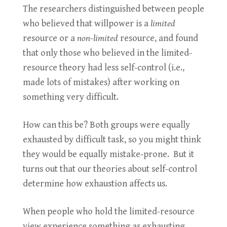
The researchers distinguished between people
who believed that willpower is a
limited
resource or a
non-limited
resource, and found
that only those who believed in the limited-
resource theory had less self-control (i.e.,
made lots of mistakes) after working on
something very difficult.
How can this be? Both groups were equally
exhausted by difficult task, so you might think
they would be equally mistake-prone. But it
turns out that our theories about self-control
determine how exhaustion affects us.
When people who hold the limited-resource
view experience something as exhausting,