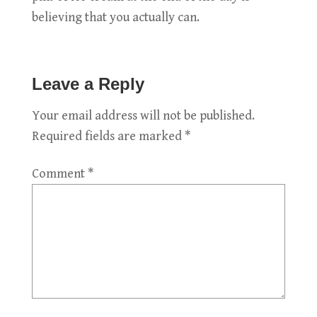
believing that you actually can.
Leave a Reply
Your email address will not be published.
Required fields are marked
*
Comment
*