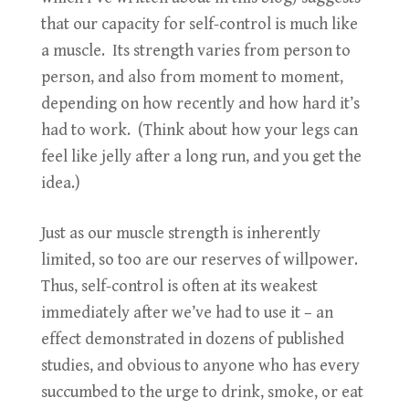
that our capacity for self-control is much like
a muscle. Its strength varies from person to
person, and also from moment to moment,
depending on how recently and how hard it’s
had to work. (Think about how your legs can
feel like jelly after a long run, and you get the
idea.)
Just as our muscle strength is inherently
limited, so too are our reserves of willpower.
Thus, self-control is often at its weakest
immediately after we’ve had to use it – an
effect demonstrated in dozens of published
studies, and obvious to anyone who has every
succumbed to the urge to drink, smoke, or eat