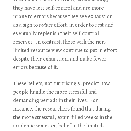
they have less self-control and are more
prone to errors because they see exhaustion
as a sign to
reduce
effort, in order to rest and
eventually replenish their self-control
reserves. In contrast, those with the non-
limited resource view continue to put in effort
despite their exhaustion, and make fewer
errors because of it.
These beliefs, not surprisingly, predict how
people handle the more stressful and
demanding periods in their lives. For
instance, the researchers found that during
the more stressful , exam-filled weeks in the
academic semester, belief in the limited-