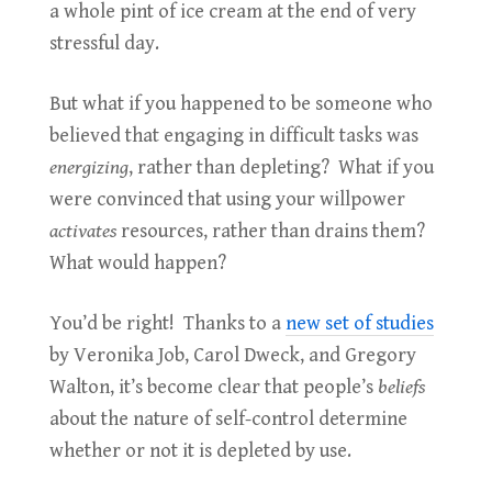
a whole pint of ice cream at the end of very
stressful day.
But what if you happened to be someone who
believed that engaging in difficult tasks was
energizing
, rather than depleting? What if you
were convinced that using your willpower
activates
resources, rather than drains them?
What would happen?
You’d be right! Thanks to a
new set of studies
by Veronika Job, Carol Dweck, and Gregory
Walton, it’s become clear that people’s
beliefs
about the nature of self-control determine
whether or not it is depleted by use.