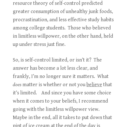
resource theory of self-control predicted
greater consumption of unhealthy junk foods,
procrastination, and less effective study habits
among college students. Those who believed
in limitless willpower, on the other hand, held
up under stress just fine.
So, is self-control limited, or isn’t it? The
answer has become a lot less clear, and
frankly, I’m no longer sure it matters. What
does
matter is whether or not you
believe
that
it’s limited. And since you have some choice
when it comes to your beliefs, I recommend
going with the limitless willpower view.
Maybe in the end, all it takes to put down that
pint of ice cream at the end of the day is