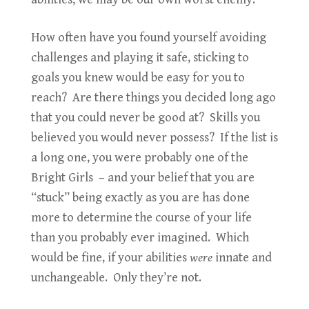
How often have you found yourself avoiding
challenges and playing it safe, sticking to
goals you knew would be easy for you to
reach? Are there things you decided long ago
that you could never be good at? Skills you
believed you would never possess? If the list is
a long one, you were probably one of the
Bright Girls – and your belief that you are
“stuck” being exactly as you are has done
more to determine the course of your life
than you probably ever imagined. Which
would be fine, if your abilities
were
innate and
unchangeable. Only they’re not.