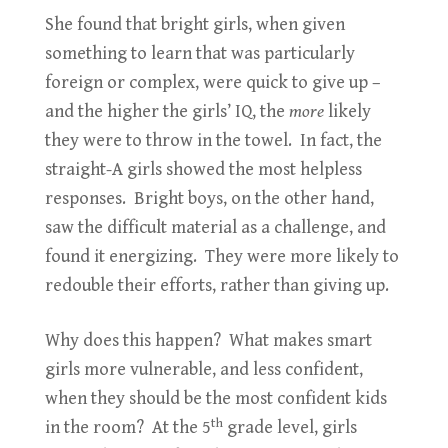
She found that bright girls, when given
something to learn that was particularly
foreign or complex, were quick to give up –
and the higher the girls’ IQ, the
more
likely
they were to throw in the towel. In fact, the
straight-A girls showed the most helpless
responses. Bright boys, on the other hand,
saw the difficult material as a challenge, and
found it energizing. They were more likely to
redouble their efforts, rather than giving up.
Why does this happen? What makes smart
girls more vulnerable, and less confident,
when they should be the most confident kids
th
in the room? At the 5
grade level, girls