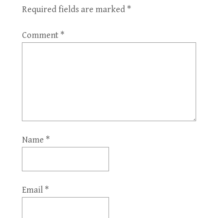
Required fields are marked
*
Comment
*
Name
*
Email
*