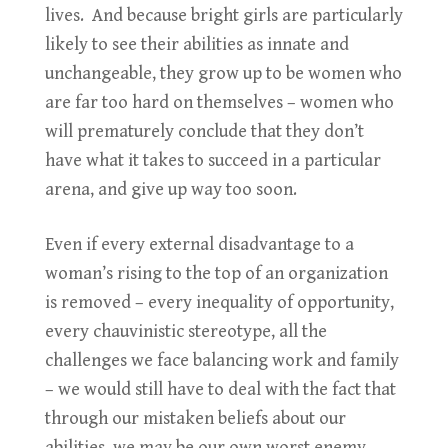
lives. And because bright girls are particularly
likely to see their abilities as innate and
unchangeable, they grow up to be women who
are far too hard on themselves – women who
will prematurely conclude that they don’t
have what it takes to succeed in a particular
arena, and give up way too soon.
Even if every external disadvantage to a
woman’s rising to the top of an organization
is removed – every inequality of opportunity,
every chauvinistic stereotype, all the
challenges we face balancing work and family
– we would still have to deal with the fact that
through our mistaken beliefs about our
abilities, we may be our own worst enemy.