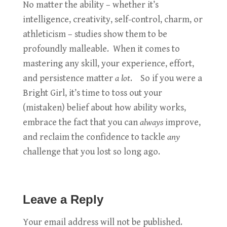
No matter the ability – whether it’s
intelligence, creativity, self-control, charm, or
athleticism – studies show them to be
profoundly malleable. When it comes to
mastering any skill, your experience, effort,
and persistence matter
a lot
. So if you were a
Bright Girl, it’s time to toss out your
(mistaken) belief about how ability works,
embrace the fact that you can
always
improve,
and reclaim the confidence to tackle
any
challenge that you lost so long ago.
Leave a Reply
Your email address will not be published.