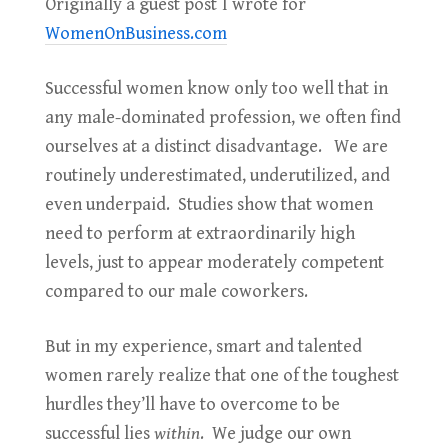
Originally a guest post
I wrote for
WomenOnBusiness.com
Successful women know only too well that in
any male-dominated profession, we often find
ourselves at a distinct disadvantage. We are
routinely underestimated, underutilized, and
even underpaid. Studies show that women
need to perform at extraordinarily high
levels, just to appear moderately competent
compared to our male coworkers.
But in my experience, smart and talented
women rarely realize that one of the toughest
hurdles they’ll have to overcome to be
successful lies
within
. We judge our own