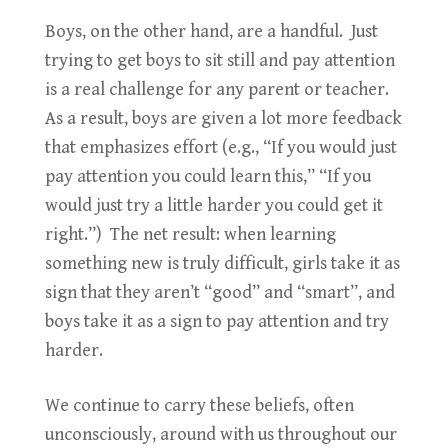
Boys, on the other hand, are a handful. Just
trying to get boys to sit still and pay attention
is a real challenge for any parent or teacher.
As a result, boys are given a lot more feedback
that emphasizes effort (e.g., “If you would just
pay attention you could learn this,” “If you
would just try a little harder you could get it
right.”) The net result: when learning
something new is truly difficult, girls take it as
sign that they aren’t “good” and “smart”, and
boys take it as a sign to pay attention and try
harder.
We continue to carry these beliefs, often
unconsciously, around with us throughout our