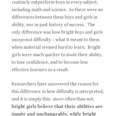
routinely outperform boys in every subject,
including math and science. So there were no
differences between these boys and girls in
ability, nor in past history of success. The
only difference was how bright boys and girls
interpreted
difficulty – what it meant to them
when material seemed hard to learn. Bright
girls were much quicker to
doubt
their ability,
to lose confidence, and to become less
effective learners as a result.
Researchers have uncovered the reason for
this difference in how difficulty is interpreted,
and it is simply this: more often than not,
bright girls believe that their abilities are
innate and unchangeable, while bright