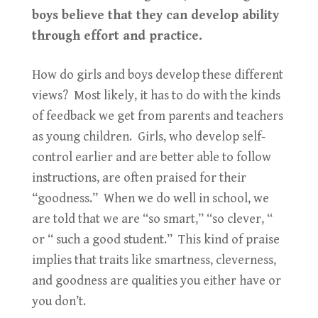
boys believe that they can develop ability
through effort and practice.
How do girls and boys develop these different
views? Most likely, it has to do with the kinds
of feedback we get from parents and teachers
as young children. Girls, who develop self-
control earlier and are better able to follow
instructions, are often praised for their
“goodness.” When we do well in school, we
are told that we are “so smart,” “so clever, “
or “ such a good student.” This kind of praise
implies that traits like smartness, cleverness,
and goodness are qualities you either have or
you don’t.