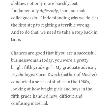
abilities not only more harshly, but
fundamentally
differently
, than our male
colleagues do. Understanding
why
we do it is
the first step to righting a terrible wrong.
And to do that, we need to take a step back in
time.
Chances are good that if you are a successful
businesswoman today, you were a pretty
bright fifth grade girl. My graduate advisor,
psychologist Carol Dweck (author of
Mindset
)
conducted a series of studies in the 1980s,
looking at how bright girls and boys in the
fifth grade handled new, difficult and
confusing material.