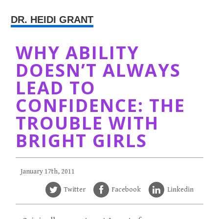
DR. HEIDI GRANT
WHY ABILITY
DOESN’T ALWAYS
LEAD TO
CONFIDENCE: THE
TROUBLE WITH
BRIGHT GIRLS
January 17th, 2011
Twitter
Facebook
Linkedin