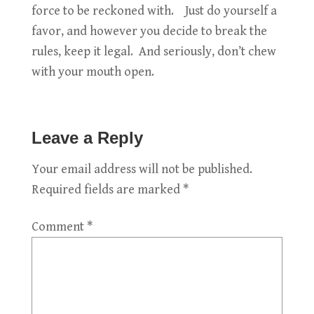
force to be reckoned with. Just do yourself a
favor, and however you decide to break the
rules, keep it legal. And seriously, don’t chew
with your mouth open.
Leave a Reply
Your email address will not be published.
Required fields are marked
*
Comment
*