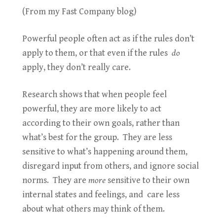
(From my Fast Company blog)
Powerful people often act as if the rules don’t
apply to them, or that even if the rules
do
apply, they don’t really care.
Research shows that when people feel
powerful, they are more likely to act
according to their own goals, rather than
what’s best for the group. They are less
sensitive to what’s happening around them,
disregard input from others, and ignore social
norms. They are
more
sensitive to their own
internal states and feelings, and care less
about what others may think of them.