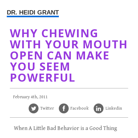
DR. HEIDI GRANT
WHY CHEWING
WITH YOUR MOUTH
OPEN CAN MAKE
YOU SEEM
POWERFUL
February 4th, 2011
Twitter
Facebook
Linkedin
When A Little Bad Behavior is a Good Thing