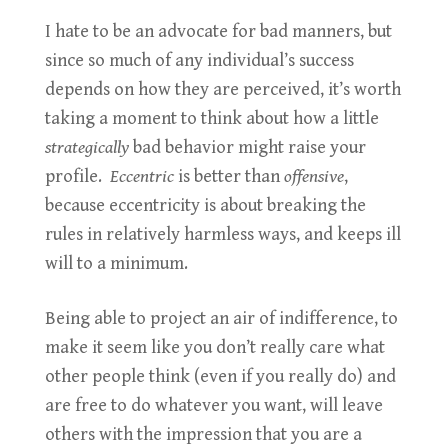
I hate to be an advocate for bad manners, but
since so much of any individual’s success
depends on how they are perceived, it’s worth
taking a moment to think about how a little
strategically
bad behavior might raise your
profile.
Eccentric
is better than
offensive
,
because eccentricity is about breaking the
rules in relatively harmless ways, and keeps ill
will to a minimum.
Being able to project an air of indifference, to
make it seem like you don’t really care what
other people think (even if you really do) and
are free to do whatever you want, will leave
others with the impression that you are a