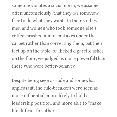
someone violates a social norm, we assume,
often unconsciously, that they
are
somehow
free to do what they want. In their studies,
men and women who took someone else’s
coffee, brushed minor mistakes under the
carpet rather than correcting them, put their
feet up on the table, or flicked cigarette ashes
on the floor, we judged as more powerful than
those who were better-behaved.
Despite being seen as rude and somewhat
unpleasant, the rule-breakers were seen as
more influential, more likely to hold a
leadership position, and more able to “make
life difficult for others.”