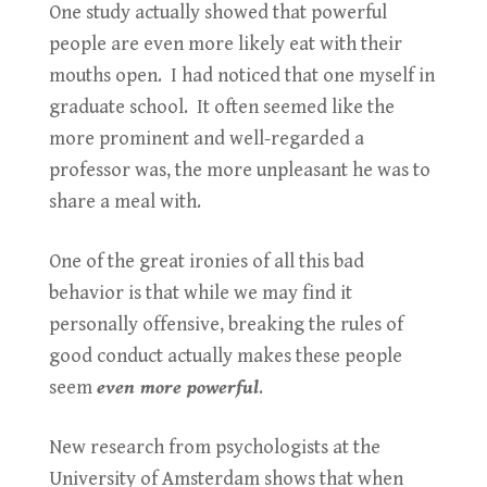
One study actually showed that powerful
people are even more likely eat with their
mouths open. I had noticed that one myself in
graduate school. It often seemed like the
more prominent and well-regarded a
professor was, the more unpleasant he was to
share a meal with.
One of the great ironies of all this bad
behavior is that while we may find it
personally offensive, breaking the rules of
good conduct actually makes these people
seem
even more powerful
.
New research from psychologists at the
University of Amsterdam shows that when