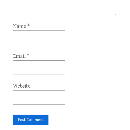
Name
*
Email
*
Website