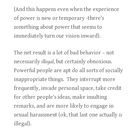
(And this happens even when the experience
of power is new or temporary -there’s
something about power that seems to
immediately turn our vision inward).
The net result is a lot of bad behavior – not
necessarily
illegal
, but certainly obnoxious.
Powerful people are apt do all sorts of socially
inappropriate things. They interrupt more
frequently, invade personal space, take credit
for other people’s ideas, make insulting
remarks, and are more likely to engage in
sexual harassment (ok, that last one actually
is
illegal).