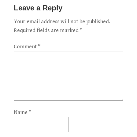
Leave a Reply
Your email address will not be published.
Required fields are marked
*
Comment
*
Name
*