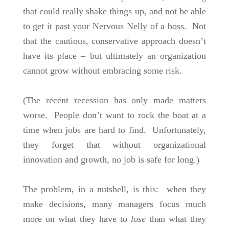
that could really shake things up, and not be able
to get it past your Nervous Nelly of a boss. Not
that the cautious, conservative approach doesn’t
have its place – but ultimately an organization
cannot grow without embracing some risk.
(The recent recession has only made matters
worse. People don’t want to rock the boat at a
time when jobs are hard to find. Unfortunately,
they forget that without organizational
innovation and growth, no job is safe for long.)
The problem, in a nutshell, is this: when they
make decisions, many managers focus much
more on what they have to
lose
than what they