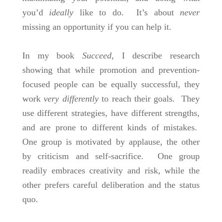
you’d
ideally
like to do. It’s about
never
missing an opportunity if you can help it.
In my book
Succeed
, I describe research
showing that while promotion and prevention-
focused people can be equally successful, they
work
very
differently
to reach their goals. They
use different strategies, have different strengths,
and are prone to different kinds of mistakes.
One group is motivated by applause, the other
by criticism and self-sacrifice. One group
readily embraces creativity and risk, while the
other prefers careful deliberation and the status
quo.