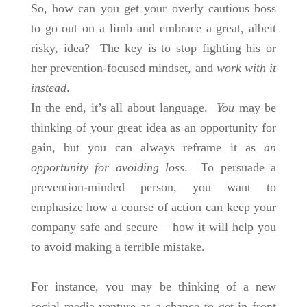
So, how can you get your overly cautious boss
to go out on a limb and embrace a great, albeit
risky, idea? The key is to stop fighting his or
her prevention-focused mindset, and
work with it
instead
.
In the end, it’s all about language.
You
may be
thinking of your great idea as an opportunity for
gain, but you can always reframe it as
an
opportunity for avoiding loss
. To persuade a
prevention-minded person, you want to
emphasize how a course of action can keep your
company safe and secure – how it will help you
to avoid making a terrible mistake.
For instance, you may be thinking of a new
social media venture as a chance to get in front