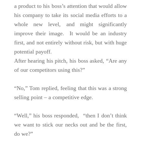
a product to his boss’s attention that would allow
his company to take its social media efforts to a
whole new level, and might significantly
improve their image. It would be an industry
first, and not entirely without risk, but with huge
potential payoff.
After hearing his pitch, his boss asked, “Are any
of our competitors using this?”
“No,” Tom replied, feeling that this was a strong
selling point – a competitive edge.
“Well,” his boss responded, “then I don’t think
we want to stick our necks out and be the first,
do we?”