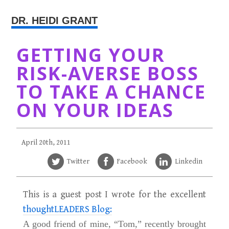
DR. HEIDI GRANT
GETTING YOUR
RISK-AVERSE BOSS
TO TAKE A CHANCE
ON YOUR IDEAS
April 20th, 2011
Twitter
Facebook
Linkedin
This is a guest post I wrote for the excellent
thoughtLEADERS Blog:
A good friend of mine, “Tom,” recently brought