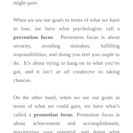
might
gain
.
When we see our goals in terms of what we have
to lose, we have what psychologists call a
prevention focus
. Prevention focus is about
security, avoiding mistakes, fulfilling
responsibilities, and doing you feel you
ought
to
do. It’s about
trying to hang on to what you’ve
got, and it isn’t
at all
conducive to taking
chances.
On the other hand, when we see our goals in
terms of what we could gain, we have what’s
called a
promotion focus
. Promotion focus is
about achievement and accomplishment,
maximizing your potential, and doing what