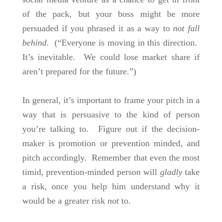
of the pack, but your boss might be more
persuaded if you phrased it as a way to
not fall
behind
. (“Everyone is moving in this direction.
It’s inevitable. We could lose market share if
aren’t prepared for the future.”)
In general, it’s important to frame your pitch in a
way that is persuasive to the kind of person
you’re talking to. Figure out if the decision-
maker is promotion or prevention minded, and
pitch accordingly. Remember that even the most
timid, prevention-minded person will
gladly
take
a risk, once you help him understand why it
would be a greater risk
not
to.