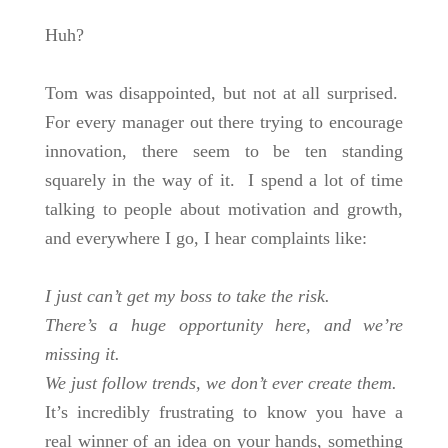
Huh?
Tom was disappointed, but not at all surprised.
For every manager out there trying to encourage
innovation, there seem to be ten standing
squarely in the way of it. I spend a lot of time
talking to people about motivation and growth,
and everywhere I go, I hear complaints like:
I just can’t get my boss to take the risk.
There’s a huge opportunity here, and we’re
missing it.
We just follow trends, we don’t ever create them.
It’s incredibly frustrating to know you have a
real winner of an idea on your hands, something