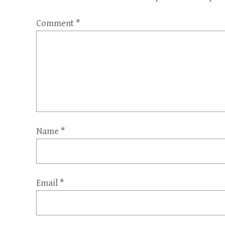
Comment
*
Name
*
Email
*