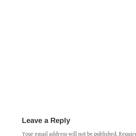
Leave a Reply
Your email address will not be published.
Requir