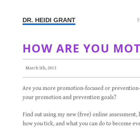
DR. HEIDI GRANT
HOW ARE YOU MOTI
March 5th, 2013
Are you more promotion-focused or prevention-
your promotion and prevention goals?
Find out using my new (free) online assessment, 
how you tick, and what you can do to become eve