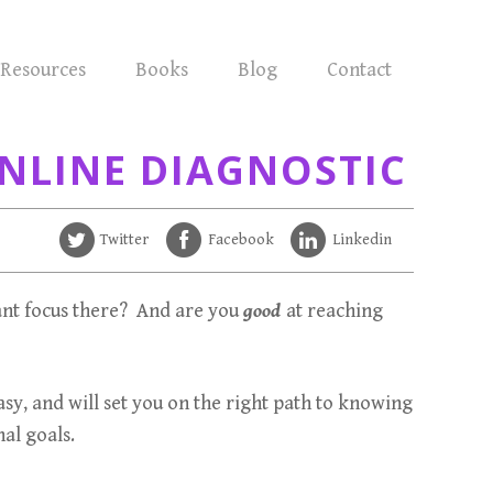
Resources
Books
Blog
Contact
NLINE DIAGNOSTIC
Twitter
Facebook
Linkedin
nt focus there? And are you
good
at reaching
easy, and will set you on the right path to knowing
al goals.