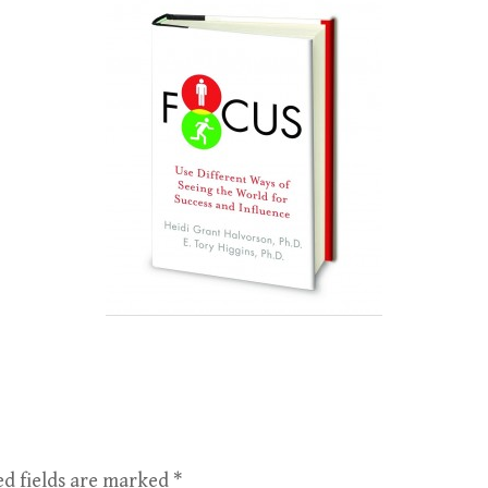
ed fields are marked
*