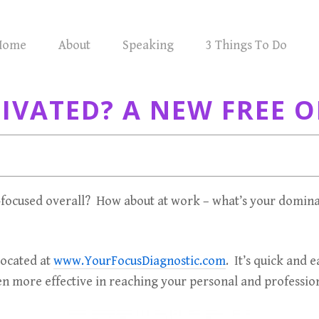
Home
About
Speaking
3 Things To Do
VATED? A NEW FREE O
focused overall? How about at work – what’s your domina
located at
www.YourFocusDiagnostic.com
. It’s quick and 
n more effective in reaching your personal and profession