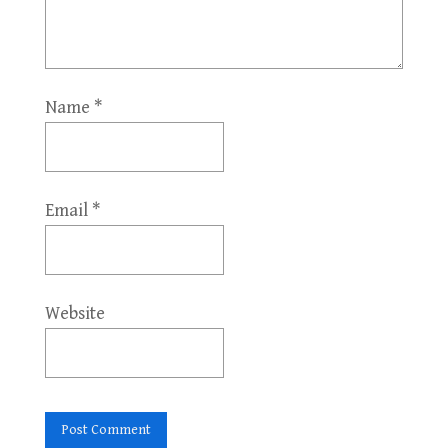
Name
*
Email
*
Website