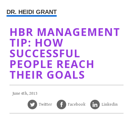
DR. HEIDI GRANT
HBR MANAGEMENT
TIP: HOW
SUCCESSFUL
PEOPLE REACH
THEIR GOALS
June 4th, 2013
Twitter
Facebook
Linkedin