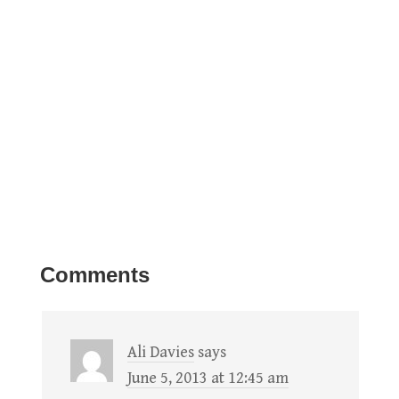
Comments
Ali Davies
says
June 5, 2013 at 12:45 am