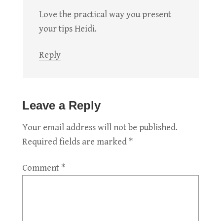
Love the practical way you present
your tips Heidi.
Reply
Leave a Reply
Your email address will not be published.
Required fields are marked
*
Comment
*