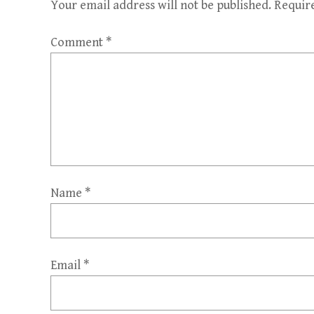
Your email address will not be published.
Requir
Comment
*
Name
*
Email
*