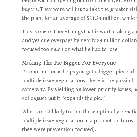
began with an opening bid from the buyer. Prom
buyers. They were willing to take the greater ris
the plant for an average of $21.24 million, while
This is one of those things that is worth taking
and yet one overpays by nearly $4 million dollar
focused too much on what he had to lose.
Making The Pie Bigger For Everyone
Promotion focus helps you get a bigger piece of t
multiple issue negotiations, there is the possibil
same way. By yielding on lower priority issues, 
colleagues put it “expands the pie.”
Who is most likely to find these optimally benefi
multiple issue negotiation in a promotion focus
they were prevention-focused).