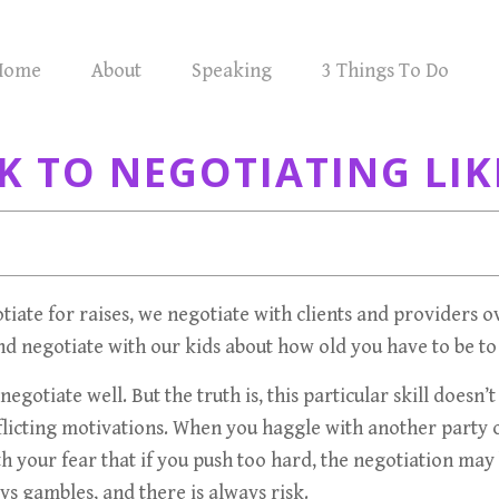
Home
About
Speaking
3 Things To Do
K TO NEGOTIATING LIK
gotiate for raises, we negotiate with clients and providers 
and negotiate with our kids about how old you have to be 
egotiate well. But the truth is, this particular skill doesn
onflicting motivations. When you haggle with another part
ith your fear that if you push too hard, the negotiation 
ys gambles, and there is always risk.