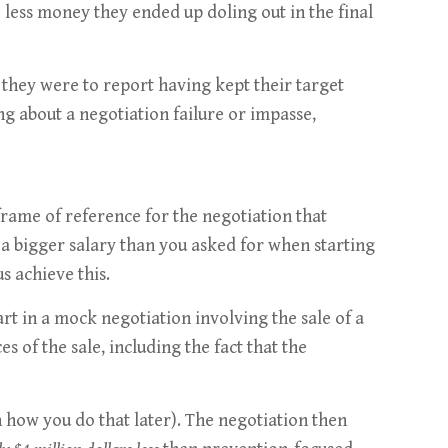
 less money they ended up doling out in the final
they were to report having kept their target
g about a negotiation failure or impasse,
e frame of reference for the negotiation that
 a bigger salary than you asked for when starting
s achieve this.
rt in a mock negotiation involving the sale of a
 of the sale, including the fact that the
n how you do that later). The negotiation then