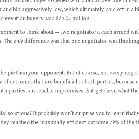
otion-focused buyers opened with a bid an average of
nearl
k and bid aggressively low, which ultimately paid off in a
 prevention buyers paid $24.07 million.
 a moment to think about — two negotiators, each armed wi
s. The
only
difference was that one negotiator was thinking 
he pie than your opponent. But of course, not every negoti
ity of outcomes that are beneficial to both parties, because
both parties can reach compromises that get them what they
cial solutions? It probably won’t surprise you to learn that
, they reached the maximally efficient outcome 79% of the