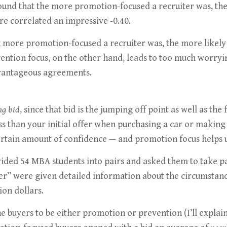
ound that the more promotion-focused a recruiter was, the
 correlated an impressive -0.40.
t more promotion-focused a recruiter was, the more likely 
ention focus, on the other hand, leads to too much worryin
advantageous agreements.
ng bid
, since that bid is the jumping off point as well as th
ss than your initial offer when purchasing a car or making
ertain amount of confidence — and promotion focus helps u
vided 54 MBA students into pairs and asked them to take pa
r” were given detailed information about the circumstances
on dollars.
e buyers to be either promotion or prevention (I’ll explai