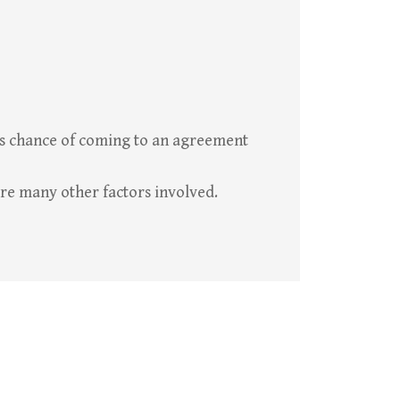
ess chance of coming to an agreement
re many other factors involved.