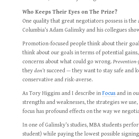
Who Keeps Their Eyes on The Prize?
One quality that great negotiators possess is the 
Columbia’s Adam Galinsky and his collegues shows
Promotion-focused people think about their goal
think about our goals in terms of potential gains
concerns about what could go wrong.
Prevention-
they
don’t
succeed — they want to stay safe and
conservative and risk-averse.
As Tory Higgins and I describe in
Focus
and in o
strengths and weaknesses, the strategies we use, 
focus has profound effects on the way we negotia
In one of Galinsky’s studies, MBA students perfo
student) while paying the lowest possible signin