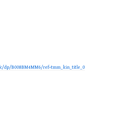
ook/dp/B008BM4MM6/ref=tmm_kin_title_0