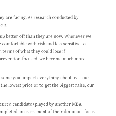
they are facing. As research conducted by
ocus
.
 up better off than they are now. Whenever we
 comfortable with risk and less sensitive to
n terms of what they could lose if
e prevention-focused, we become much more
he same goal impact everything about us — our
the lowest price or to get the biggest raise, our
 desired candidate (played by another MBA
completed an assessment of their dominant focus.