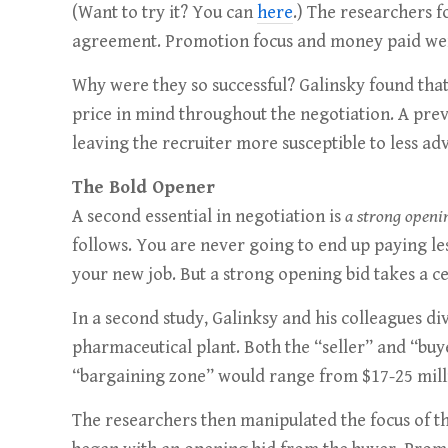
(Want to try it? You can
here
.) The researchers f
agreement. Promotion focus and money paid were
Why were they so successful? Galinsky found tha
price in mind throughout the negotiation. A prev
leaving the recruiter more susceptible to less 
The Bold Opener
A second essential in negotiation is
a strong openi
follows. You are never going to end up paying le
your new job. But a strong opening bid takes a c
In a second study, Galinksy and his colleagues di
pharmaceutical plant. Both the “seller” and “buye
“bargaining zone” would range from $17-25 milli
The researchers then manipulated the focus of th