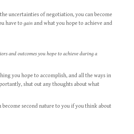
the uncertainties of negotiation, you can become
you have to
gain
and what you hope to achieve and
viors and outcomes you hope to achieve during a
thing you hope to accomplish, and all the ways in
importantly, shut out any thoughts about what
an become second nature to you if you think about