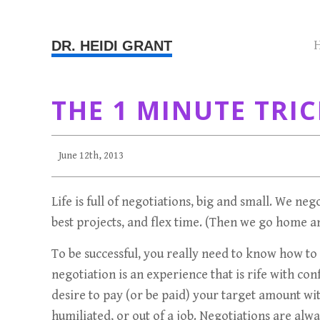
DR. HEIDI GRANT
THE 1 MINUTE TRIC
June 12th, 2013
Life is full of negotiations, big and small. We ne
best projects, and flex time. (Then we go home 
To be successful, you really need to know how to n
negotiation is an experience that is rife with c
desire to pay (or be paid) your target amount w
humiliated, or out of a job. Negotiations are alwa