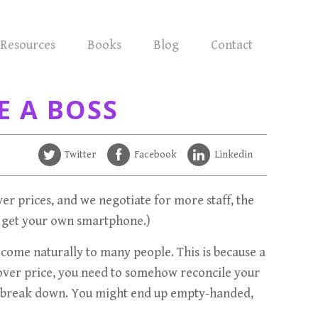
Resources
Books
Blog
Contact
E A BOSS
Twitter
Facebook
Linkedin
over prices, and we negotiate for more staff, the
to get your own smartphone.)
’t come naturally to many people. This is because a
y over price, you need to somehow reconcile your
may break down. You might end up empty-handed,