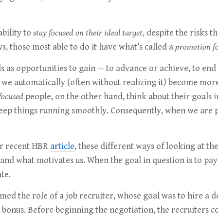
ability to
stay focused on their ideal target
, despite the risks 
, those most able to do it have what’s called a
promotion f
s as opportunities to gain — to advance or achieve, to end
, we automatically (often without realizing it) become more
focused
people, on the other hand, think about their goals i
 keep things running smoothly. Consequently, when we ar
ur recent HBR
article
, these different ways of looking at t
and what motivates us. When the goal in question is to pay 
te.
rmed the role of a job recruiter, whose goal was to hire a
g bonus. Before beginning the negotiation, the recruiters 