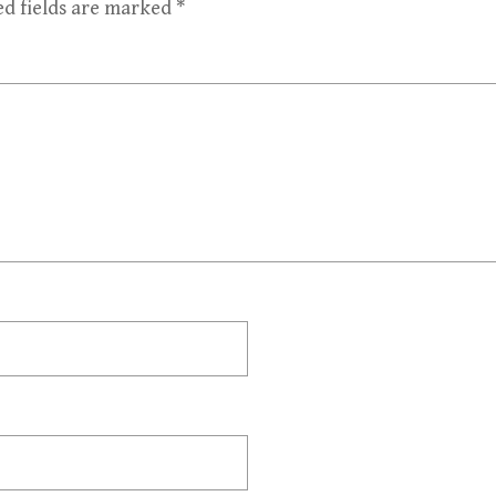
ed fields are marked
*