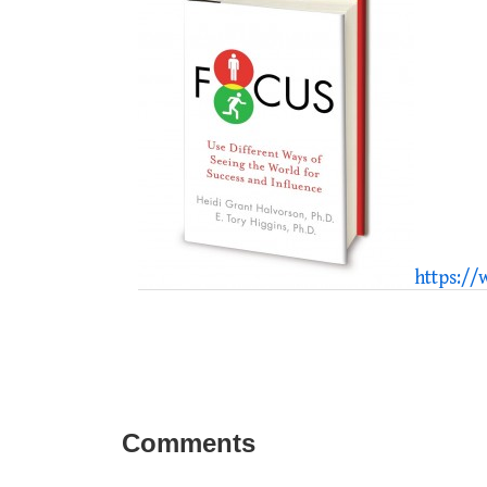
https:/
Comments