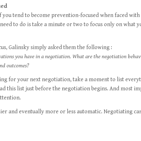
sed
 if you tend to become prevention-focused when faced with 
need to do is take a minute or two to focus only on what 
cus, Galinsky simply asked them the following :
irations you have in a negotiation. What are the negotiation beha
and outcomes?
ring for your next negotiation, take a moment to list every
ead this list just before the negotiation begins. And most 
ttention.
asier and eventually more or less automatic. Negotiating c