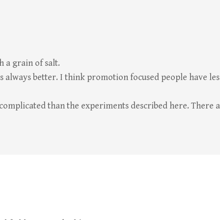
 a grain of salt.
is always better. I think promotion focused people have l
 complicated than the experiments described here. There a