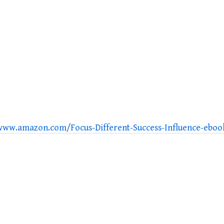
/www.amazon.com/Focus-Different-Success-Influence-eb