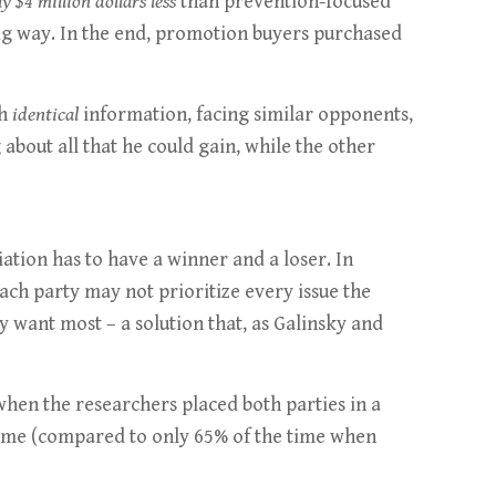
y $4 million dollars less
than prevention-focused
 big way. In the end, promotion buyers purchased
th
identical
information, facing similar opponents,
about all that he could gain, while the other
ation has to have a winner and a loser. In
 each party may not prioritize every issue the
 want most – a solution that, as Galinsky and
 when the researchers placed both parties in a
 time (compared to only 65% of the time when