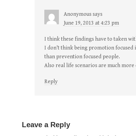
Anonymous
says
June 19, 2013 at 4:23 pm
I think these findings have to taken with
I don’t think being promotion focused 
than prevention focused people.
Also real life scenarios are much more
Reply
Leave a Reply