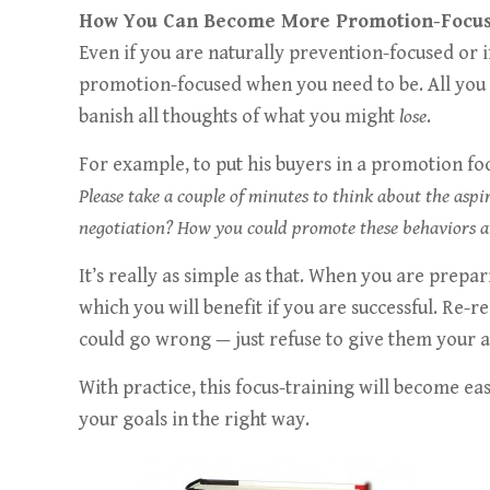
How You Can Become More Promotion-Focu
Even if you are naturally prevention-focused or
promotion-focused when you need to be. All you 
banish all thoughts of what you might
lose
.
For example, to put his buyers in a promotion fo
Please take a couple of minutes to think about the asp
negotiation? How you could promote these behaviors 
It’s really as simple as that. When you are prepa
which you will benefit if you are successful. Re-r
could go wrong — just refuse to give them your a
With practice, this focus-training will become e
your goals in the right way.