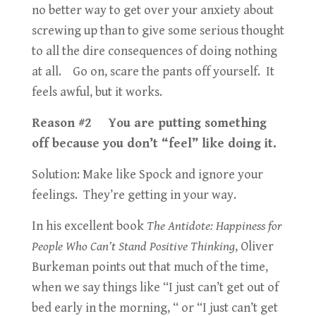
no better way to get over your anxiety about
screwing up than to give some serious thought
to all the dire consequences of doing nothing
at all. Go on, scare the pants off yourself. It
feels awful, but it works.
Reason #2 You are putting something
off because you don’t “feel” like doing it.
Solution: Make like Spock and ignore your
feelings. They’re getting in your way.
In his excellent book
The Antidote: Happiness for
People Who Can’t Stand Positive Thinking
, Oliver
Burkeman points out that much of the time,
when we say things like “I just can’t get out of
bed early in the morning, “ or “I just can’t get