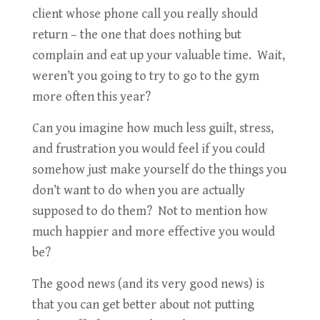
client whose phone call you really should
return – the one that does nothing but
complain and eat up your valuable time. Wait,
weren’t you going to try to go to the gym
more often this year?
Can you imagine how much less guilt, stress,
and frustration you would feel if you could
somehow just make yourself do the things you
don’t want to do when you are actually
supposed to do them? Not to mention how
much happier and more effective you would
be?
The good news (and its very good news) is
that you can get better about not putting