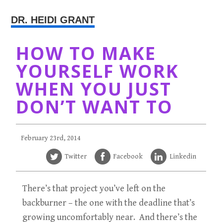
DR. HEIDI GRANT
HOW TO MAKE
YOURSELF WORK
WHEN YOU JUST
DON’T WANT TO
February 23rd, 2014
Twitter
Facebook
Linkedin
There’s that project you’ve left on the
backburner – the one with the deadline that’s
growing uncomfortably near. And there’s the