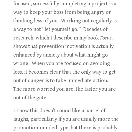
focused, successfully completing a project is a
way to keep your boss from being angry or
thinking less of you. Working out regularly is
a way to not “let yourself go.” Decades of
research, which I describe in my book
Focus
,
shows that prevention motivation is actually
enhanced by anxiety about what might go
wrong. When you are focused on avoiding
loss, it becomes clear that the only way to get
out of danger is to take immediate action.
The more worried you are, the faster you are
out of the gate.
I know this doesn’t sound like a barrel of
laughs, particularly if you are usually more the
promotion-minded type, but there is probably