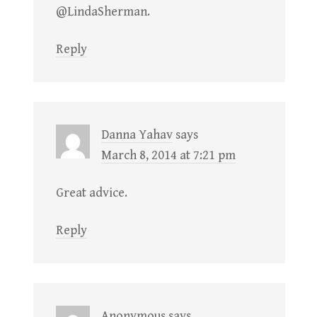
@LindaSherman.
Reply
Danna Yahav
says
March 8, 2014 at 7:21 pm
Great advice.
Reply
Anonymous
says