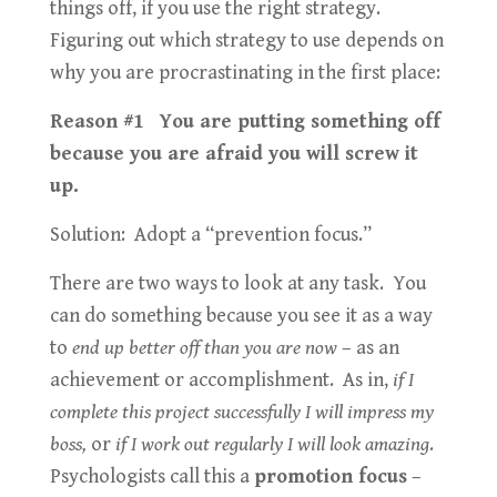
things off, if you use the right strategy.
Figuring out which strategy to use depends on
why you are procrastinating in the first place:
Reason #1 You are putting something off
because you are afraid you will screw it
up.
Solution: Adopt a “prevention focus.”
There are two ways to look at any task. You
can do something because you see it as a way
to
end up better off than you are now
– as an
achievement or accomplishment. As in,
if I
complete this project successfully I will impress my
boss,
or
if I work out regularly I will look amazing
.
Psychologists call this a
promotion focus
–