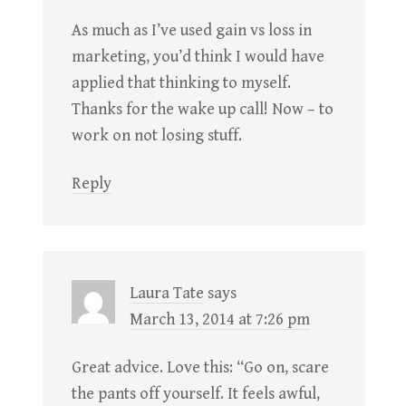
As much as I’ve used gain vs loss in
marketing, you’d think I would have
applied that thinking to myself.
Thanks for the wake up call! Now – to
work on not losing stuff.
Reply
Laura Tate
says
March 13, 2014 at 7:26 pm
Great advice. Love this: “Go on, scare
the pants off yourself. It feels awful,