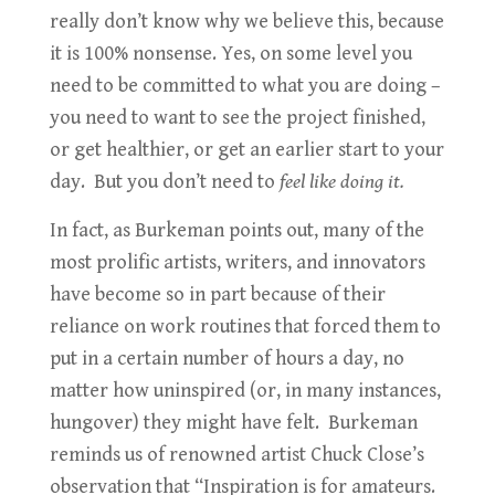
really don’t know why we believe this, because
it is 100% nonsense. Yes, on some level you
need to be committed to what you are doing –
you need to want to see the project finished,
or get healthier, or get an earlier start to your
day. But you don’t need to
feel like doing it.
In fact, as Burkeman points out, many of the
most prolific artists, writers, and innovators
have become so in part because of their
reliance on work routines that forced them to
put in a certain number of hours a day, no
matter how uninspired (or, in many instances,
hungover) they might have felt. Burkeman
reminds us of renowned artist Chuck Close’s
observation that “Inspiration is for amateurs.