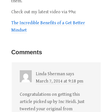
them.
Check out my latest video via 99u:
The Incredible Benefits of a Get Better
Mindset
Comments
Linda Sherman
says
March 7, 2014 at 9:18 pm
Congratulations on getting this
article picked up by Inc Heidi. Just
tweeted your original from