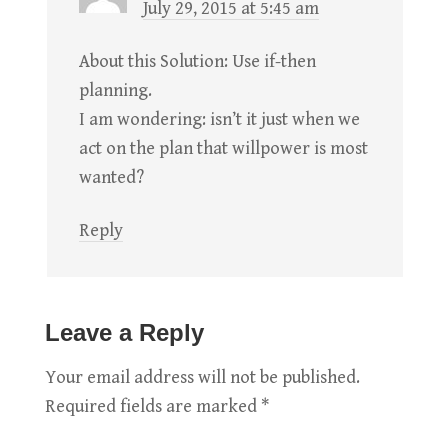
July 29, 2015 at 5:45 am
About this Solution: Use if-then
planning.
I am wondering: isn’t it just when we
act on the plan that willpower is most
wanted?
Reply
Leave a Reply
Your email address will not be published.
Required fields are marked
*