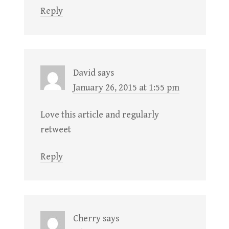
Reply
David
says
January 26, 2015 at 1:55 pm
Love this article and regularly
retweet
Reply
Cherry
says