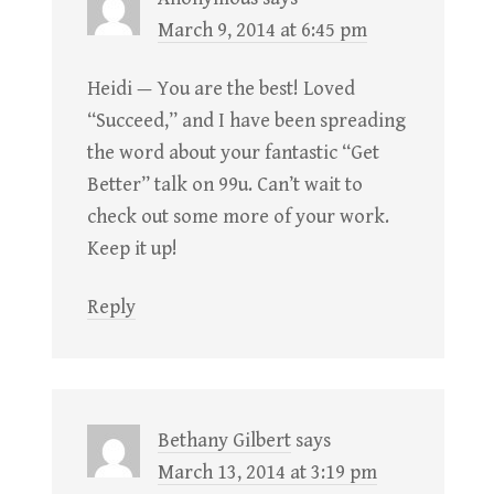
March 9, 2014 at 6:45 pm
Heidi — You are the best! Loved
“Succeed,” and I have been spreading
the word about your fantastic “Get
Better” talk on 99u. Can’t wait to
check out some more of your work.
Keep it up!
Reply
Bethany Gilbert
says
March 13, 2014 at 3:19 pm