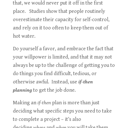
that, we would never put it off in the first
place. Studies show that people routinely
overestimate their capacity for self-control,
and rely on it too often to keep them out of
hot water.
Do yourself a favor, and embrace the fact that
your willpower is limited, and that it may not
always be up to the challenge of getting you to
do things you find difficult, tedious, or
otherwise awful. Instead, use
if-then
planning
to get the job done.
Making an
if-then
plan is more than just
deciding what specific steps you need to take
to complete a project – it’s also
deciding
where
and
when
you will take them.