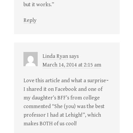
but it works.”
Reply
Linda Ryan
says
March 14, 2014 at 2:15 am
Love this article and what a surprise~
I shared it on Facebook and one of
my daughter’s BFF’s from college
commented “She (you) was the best
professor I had at Lehigh!”, which
makes BOTH of us cool!