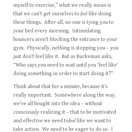
myself to exercise,” what we really mean is
that we can’t get ourselves to
feel
like doing
these things. After all, no one is tying you to
your bed every morning. Intimidating
bouncers aren’t blocking the entrance to your
gym. Physically, nothing is stopping you – you
just don’t feel like it. But as Burkeman asks,
“Who says you need to wait until you ‘feel like’
doing something in order to start doing it?”
Think about that for a minute, because it’s
really important. Somewhere along the way,
we’ve all bought into the idea – without
consciously realizing it – that to be motivated
and effective we need to
feel
like we want to
take action. We need to be eager to do so. I