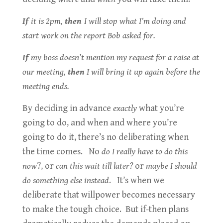
If
it is 2pm,
then
I will stop what I’m doing and
start work on the report Bob asked for.
If
my boss doesn’t mention my request for a raise at
our meeting,
then
I will bring it up again before the
meeting ends.
By deciding in advance
exactly
what you’re
going to do, and when and where you’re
going to do it, there’s no deliberating when
the time comes. No
do I really have to do this
now
?, or
can this wait till later?
or
maybe I should
do something else instead
. It’s when we
deliberate that willpower becomes necessary
to make the tough choice. But if-then plans