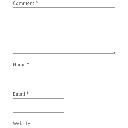
Comment
*
Name
*
Email
*
Website