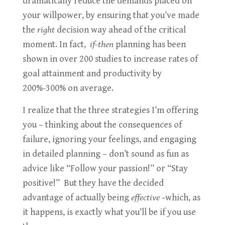
dramatically reduce the demands placed on
your willpower, by ensuring that you’ve made
the
right
decision way ahead of the critical
moment. In fact,
if-then
planning has been
shown in over 200 studies to increase rates of
goal attainment and productivity by
200%-300% on average.
I realize that the three strategies I’m offering
you – thinking about the consequences of
failure, ignoring your feelings, and engaging
in detailed planning – don’t sound as fun as
advice like “Follow your passion!” or “Stay
positive!” But they have the decided
advantage of actually being
effective –
which, as
it happens, is exactly what you’ll be if you use