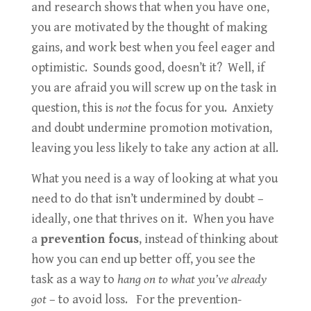
and research shows that when you have one,
you are motivated by the thought of making
gains, and work best when you feel eager and
optimistic. Sounds good, doesn’t it? Well, if
you are afraid you will screw up on the task in
question, this is
not
the focus for you. Anxiety
and doubt undermine promotion motivation,
leaving you less likely to take any action at all.
What you need is a way of looking at what you
need to do that isn’t undermined by doubt –
ideally, one that thrives on it. When you have
a
prevention focus
, instead of thinking about
how you can end up better off, you see the
task as a way to
hang on to what you’ve already
got
– to avoid loss. For the prevention-