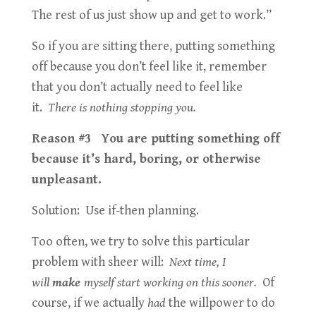
The rest of us just show up and get to work.”
So if you are sitting there, putting something
off because you don’t feel like it, remember
that you don’t actually need to feel like
it.
There is nothing stopping you.
Reason #3 You are putting something off
because it’s hard, boring, or otherwise
unpleasant.
Solution: Use if-then planning.
Too often, we try to solve this particular
problem with sheer will:
Next time, I
will
make
myself start working on this sooner.
Of
course, if we actually
had
the willpower to do