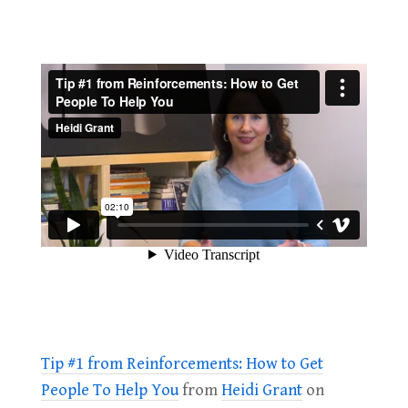
Tip #1 from Reinforcements: How to Get
People To Help You
from
Heidi Grant
on