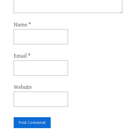
Name
*
Email
*
Website