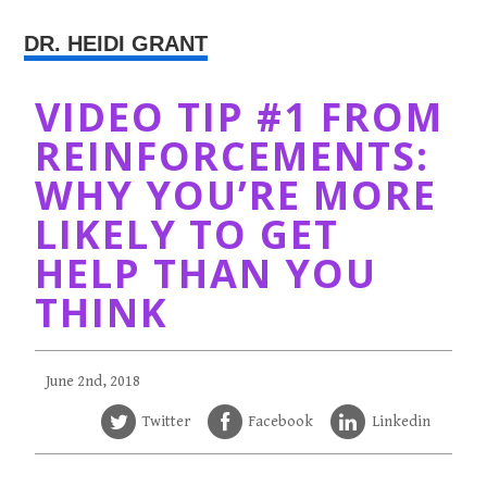
DR. HEIDI GRANT
VIDEO TIP #1 FROM
REINFORCEMENTS:
WHY YOU’RE MORE
LIKELY TO GET
HELP THAN YOU
THINK
June 2nd, 2018
Twitter
Facebook
Linkedin