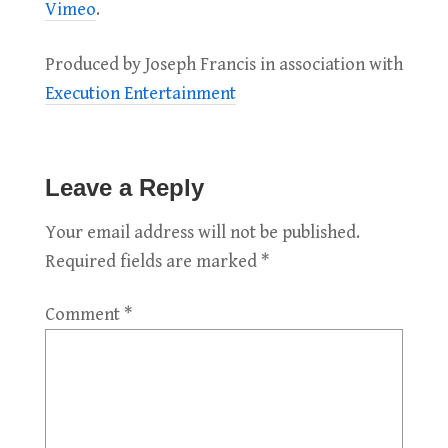
Vimeo
.
Produced by Joseph Francis in association with
Execution Entertainment
Leave a Reply
Your email address will not be published.
Required fields are marked
*
Comment
*